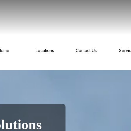
Home
Locations
Contact Us
Servi
lutions