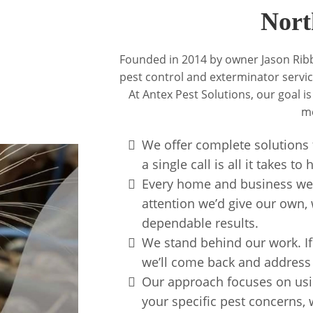
Nort
Founded in 2014 by owner Jason Ribb
pest control and exterminator service
At Antex Pest Solutions, our goal is
me
We offer complete solutions f
a single call is all it takes t
Every home and business we s
attention we’d give our own, 
dependable results.
We stand behind our work. If
we’ll come back and address t
Our approach focuses on usin
your specific pest concerns, w