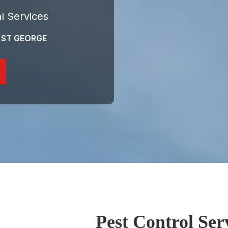
l Services
 ST GEORGE
Pest Control Ser