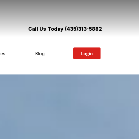
Call Us Today (435)313-5882
Login
ces
Blog