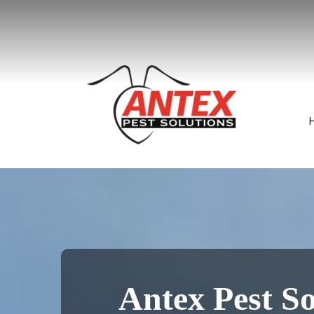
Antex Pest So