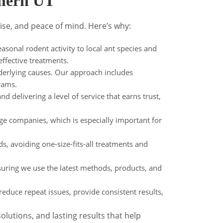
thern UT
ise, and peace of mind. Here’s why:
sonal rodent activity to local ant species and
effective treatments.
derlying causes. Our approach includes
rams.
nd delivering a level of service that earns trust,
ge companies, which is especially important for
s, avoiding one-size-fits-all treatments and
suring we use the latest methods, products, and
educe repeat issues, provide consistent results,
lutions, and lasting results that help