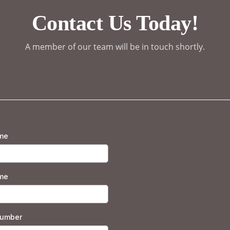
Contact Us Today!
A member of our team will be in touch shortly.
ame
me
number