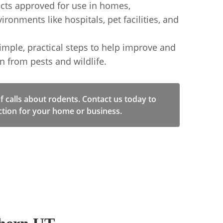
cts approved for use in homes,
ronments like hospitals, pet facilities, and
le, practical steps to help improve and
n from pests and wildlife.
of calls about rodents. Contact us today to
ction for your home or business.