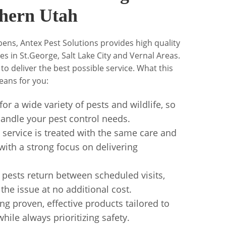
hern Utah
ens, Antex Pest Solutions provides high quality
s in St.George, Salt Lake City and Vernal Areas.
 to deliver the best possible service. What this
ans for you:
or a wide variety of pests and wildlife, so
o handle your pest control needs.
ervice is treated with the same care and
with a strong focus on delivering
 pests return between scheduled visits,
he issue at no additional cost.
g proven, effective products tailored to
hile always prioritizing safety.