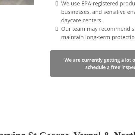
We use EPA-registered produ
businesses, and sensitive envi
daycare centers.
Our team may recommend simp
maintain long-term protectio
We are currently getting a lot 
schedule a free inspe