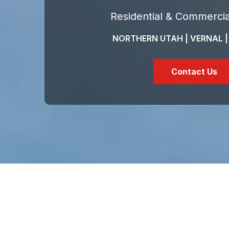
Residential & Commercia
NORTHERN UTAH | VERNAL |
Contact Us