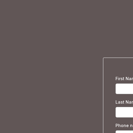
First N
Last Na
Phone 