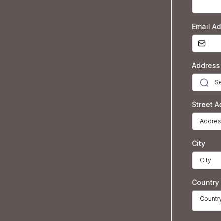
Email A
Address
Street A
City
Country
Countr