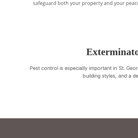
safeguard both your property and your peac
Exterminato
Pest control is especially important in St. G
building styles, and a d