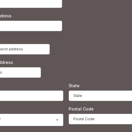
ddress
ddress
State
Postal Code
y