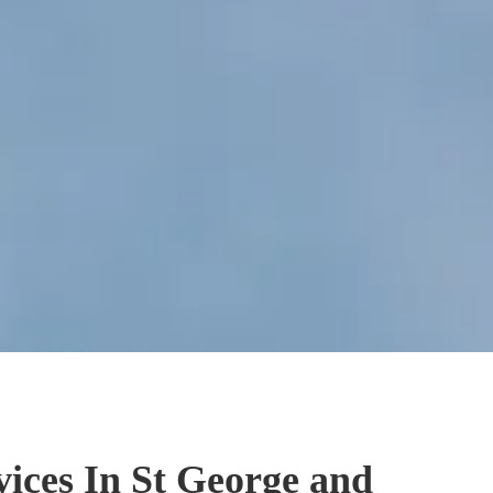
vices In St George and