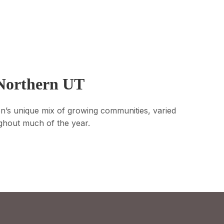
 Northern UT
on’s unique mix of growing communities, varied
oughout much of the year.