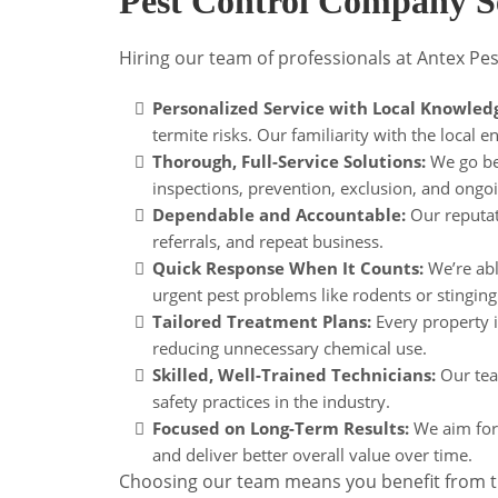
Pest Control Company S
Hiring our team of professionals at Antex Pes
Personalized Service with Local Knowled
termite risks. Our familiarity with the local 
Thorough, Full-Service Solutions:
We go bey
inspections, prevention, exclusion, and o
Dependable and Accountable:
Our reputati
referrals, and repeat business.
Quick Response When It Counts:
We’re abl
urgent pest problems like rodents or stinging 
Tailored Treatment Plans:
Every property i
reducing unnecessary chemical use.
Skilled, Well-Trained Technicians:
Our team
safety practices in the industry.
Focused on Long-Term Results:
We aim for 
and deliver better overall value over time.
Choosing our team means you benefit from tru