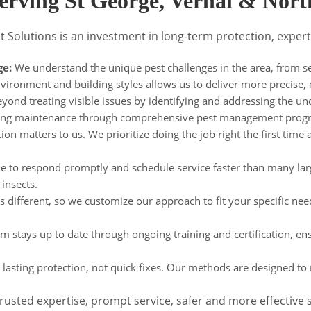
erving St George, Vernal & Nor
t Solutions is an investment in long-term protection, expert
ge:
We understand the unique pest challenges in the area, from sea
environment and building styles allows us to deliver more precise, 
ond treating visible issues by identifying and addressing the un
ngoing maintenance through comprehensive pest management prog
on matters to us. We prioritize doing the job right the first time a
e to respond promptly and schedule service faster than many lar
insects.
s different, so we customize our approach to fit your specific need
 stays up to date through ongoing training and certification, en
lasting protection, not quick fixes. Our methods are designed to r
sted expertise, prompt service, safer and more effective so