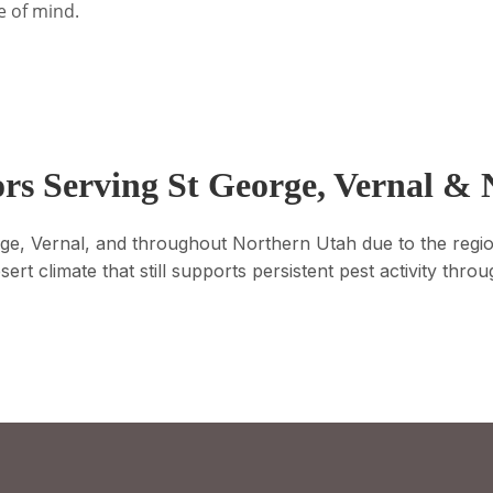
e of mind.
rs Serving St George, Vernal &
eorge, Vernal, and throughout Northern Utah due to the regi
esert climate that still supports persistent pest activity thr